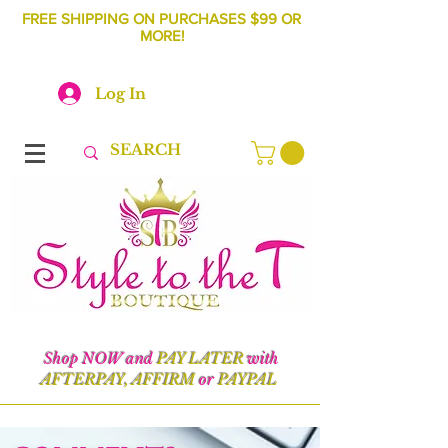
FREE SHIPPING ON PURCHASES $99 OR
MORE!
Log In
Shop NOW and
PAY LATER
with
AFTERPAY, AFFIRM
or
PAYPAL