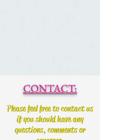
CONTACT:
Please feel free to contact us
if you should have any
questions, comments or