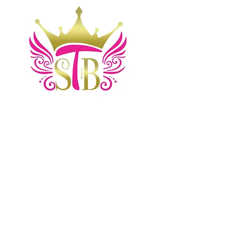
Home
Shop
Blog
Contact
Comments
About