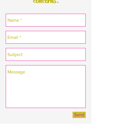
concerns.
Send