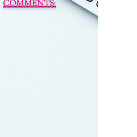
COMMENTS: