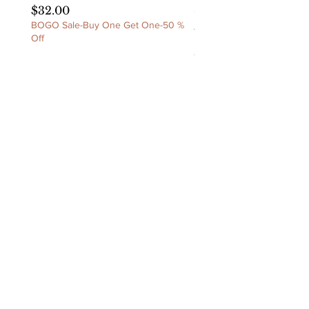
Ruched Dress
Price
$32.00
BOGO Sale-Buy One Get One-50 %
Price
$60.00
Off
BOGO Sale-Buy One Get 
Off