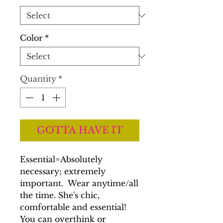
Color
*
Quantity
*
GOTTA HAVE IT
Essential=Absolutely
necessary; extremely
important. Wear anytime/all
the time. She's chic,
comfortable and essential!
You can overthink or