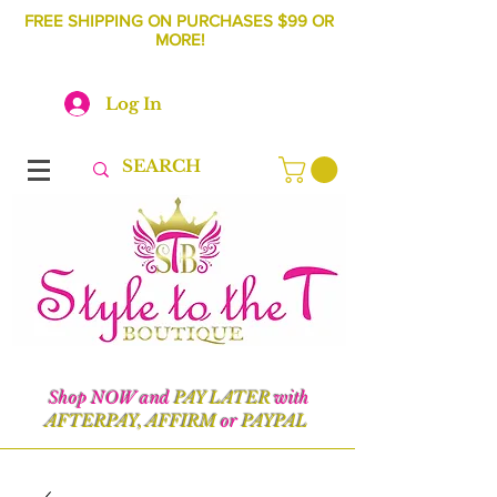
FREE SHIPPING ON PURCHASES $99 OR
MORE!
Log In
Shop NOW and
PAY LATER
with
AFTERPAY, AFFIRM
or
PAYPAL