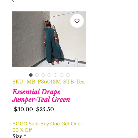
SKU: MB-P36013M-STB-Tea
Essential Drape
Jumper-Teal Green
Regular
Sale
 $30.00 
$25.50
Price
Price
BOGO Sale-Buy One Get One-
50 % Off
Size
*