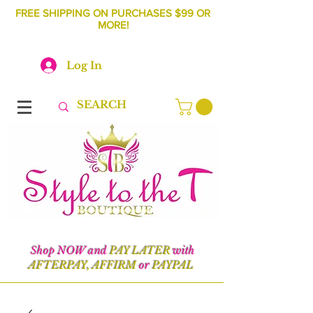
FREE SHIPPING ON PURCHASES $99 OR
MORE!
Log In
Shop NOW and
PAY LATER
with
AFTERPAY, AFFIRM
or
PAYPAL