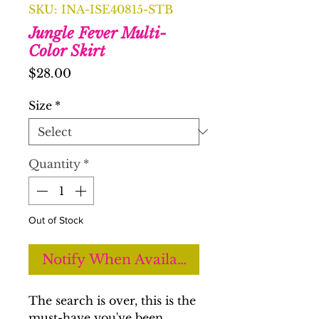
SKU: INA-ISE40815-STB
Jungle Fever Multi-
Color Skirt
Price
$28.00
Size
*
Quantity
*
Out of Stock
Notify When Available
The search is over, this is the
must-have you've been