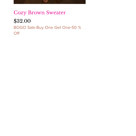
CANCELLATIONS/NO
EXCEPTIONS!
Cozy Brown Sweater
Fact Checka Venetia
Ruched Dress
Price
$32.00
BOGO Sale-Buy One Get One-50 %
Price
$60.00
Off
BOGO Sale-Buy One Get 
Off