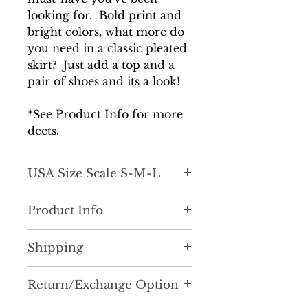
looking for. Bold print and
bright colors, what more do
you need in a classic pleated
skirt? Just add a top and a
pair of shoes and its a look!
*See Product Info for more
deets.
USA Size Scale S-M-L
Product Info
Classic with a fun twist! Let's
Shipping
get into this lightly pleated a-
line skirt with the coolest pring
It is very important to us that
and pattern. She is definitely a
Return/Exchange Option
you recieve your order as
statement piece. Just add a top
quickly as possible. Most