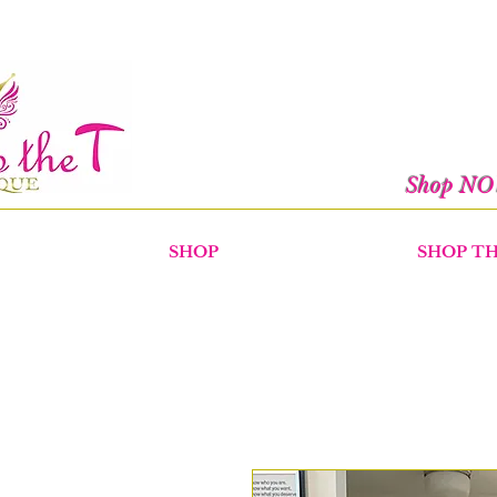
Shop N
SHOP
SHOP T