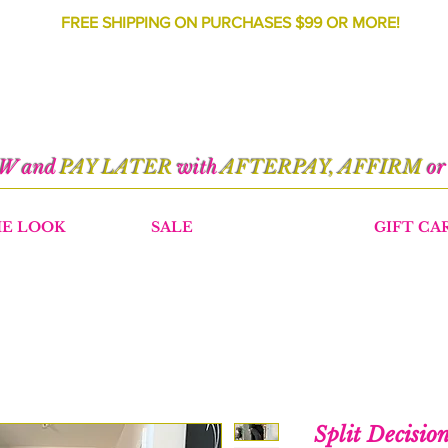
FREE SHIPPING ON PURCHASES $99 OR MORE!
OW and
PAY LATER
with
AFTERPAY, AFFIRM
o
HE LOOK
SALE
GIFT CA
Split Decisio