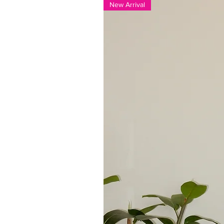
New Arrival