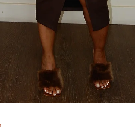
Quick View
f