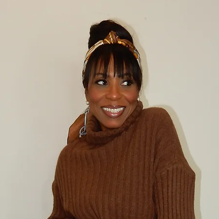
CANCELLATION