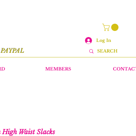
Log In
r
PAYPAL
RD
MEMBERS
CONTAC
n High Waist Slacks