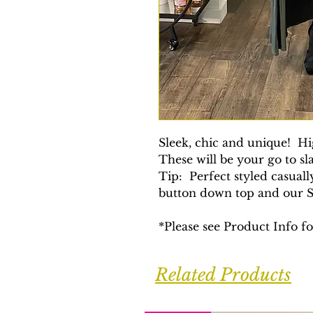
Sleek, chic and unique! H
These will be your go to s
Tip: Perfect styled casuall
button down top and our So
*Please see Product Info 
Related Products