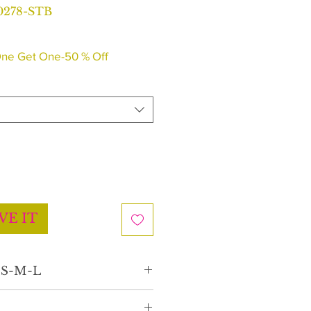
0278-STB
ne Get One-50 % Off
VE IT
e S-M-L