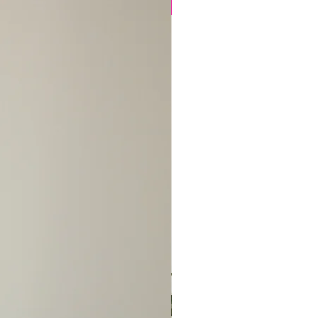
S/NO EXCEPTIONS!
New Arrival