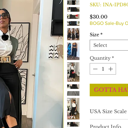
SKU: INA-IPD8
Price
$30.00
BOGO Sale-Buy O
Size
*
Select
Quantity
*
GOTTA HA
USA Size Scal
Product Info