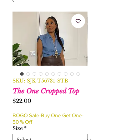
SKU: SJK-T56731-STB
The One Cropped Top
Price
$22.00
BOGO Sale-Buy One Get One-
50 % Off
Size
*