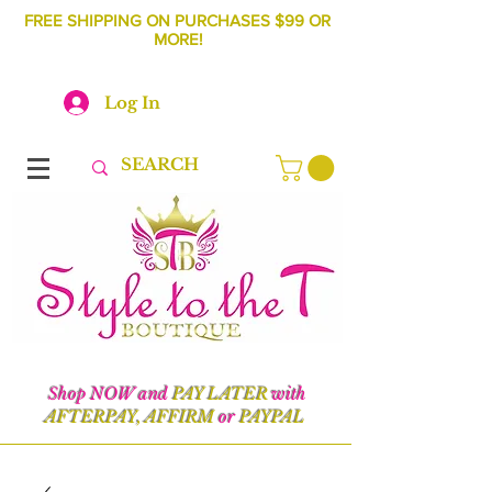
FREE SHIPPING ON PURCHASES $99 OR
MORE!
Log In
Shop NOW and
PAY LATER
with
AFTERPAY, AFFIRM
or
PAYPAL