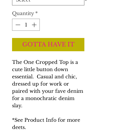
Quantity
*
GOTTA HAVE IT
The One Cropped Top is a
cute little button down
essential. Casual and chic,
dressed up for work or
paired with your fave denim
for a monochratic denim
slay.
*See Product Info for more
deets.