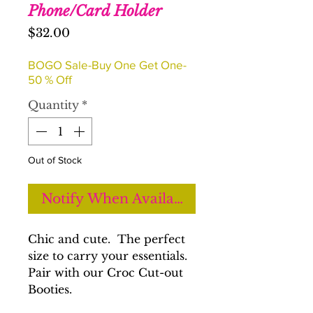
Phone/Card Holder
Price
$32.00
BOGO Sale-Buy One Get One-
50 % Off
Quantity
*
Out of Stock
Notify When Available
Chic and cute. The perfect
size to carry your essentials.
Pair with our Croc Cut-out
Booties.