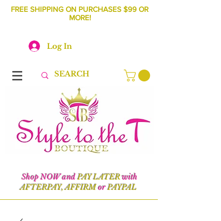
FREE SHIPPING ON PURCHASES $99 OR
MORE!
Log In
Shop NOW and
PAY LATER
with
AFTERPAY, AFFIRM
or
PAYPAL