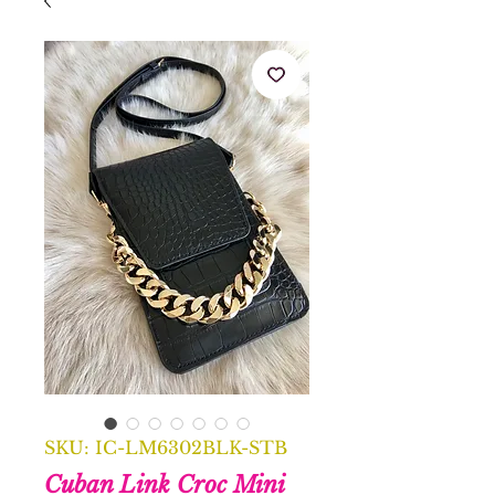
SKU: IC-LM6302BLK-STB
Cuban Link Croc Mini