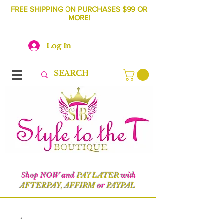
FREE SHIPPING ON PURCHASES $99 OR
MORE!
Log In
Shop NOW and
PAY LATER
with
AFTERPAY, AFFIRM
or
PAYPAL