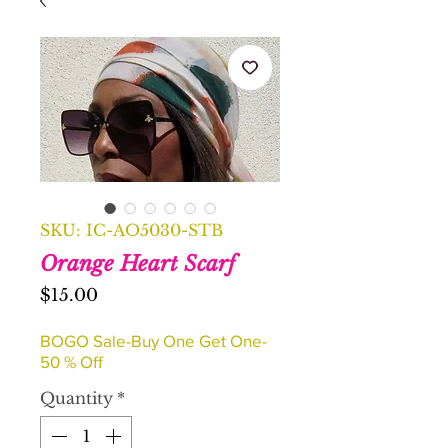
SKU: IC-AO5030-STB
Orange Heart Scarf
Price
$15.00
BOGO Sale-Buy One Get One-
50 % Off
Quantity
*