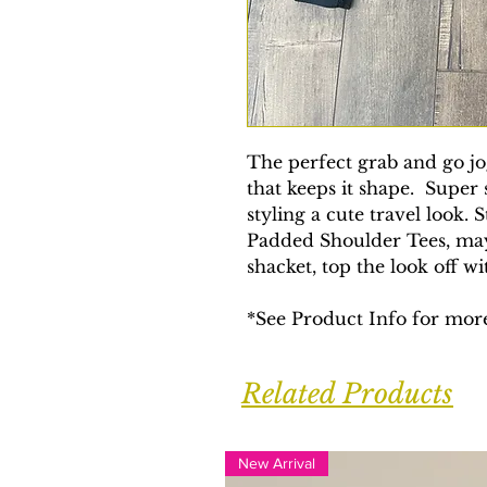
The perfect grab and go jo
that keeps it shape. Super 
styling a cute travel look. 
Padded Shoulder Tees, may
shacket, top the look off w
*See Product Info for more
Related Products
New Arrival