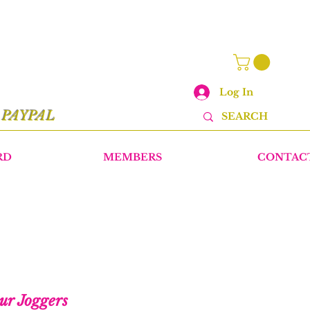
Log In
r
PAYPAL
RD
MEMBERS
CONTAC
ur Joggers