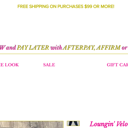
FREE SHIPPING ON PURCHASES $99 OR MORE!
OW and
PAY LATER
with
AFTERPAY, AFFIRM
o
HE LOOK
SALE
GIFT CA
Loungin' Velo