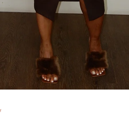
Quick View
f