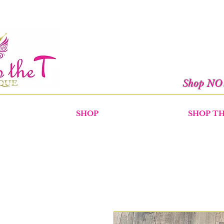
Shop N
SHOP
SHOP T