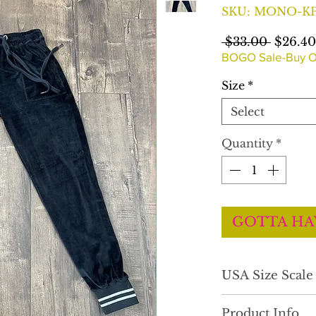
SKU: MONO-KP
Regula
 $33.00 
$26.40
Price
BOGO Sale-Buy O
Size
*
Select
Quantity
*
GOTTA HA
USA Size Scal
Comfortable fit.
Product Info