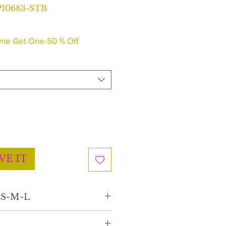
10683-STB
r
Sale
Price
ne Get One-50 % Off
VE IT
e S-M-L