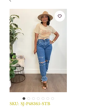
SKU: SJ-P48365-STB