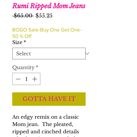
Rumi Ripped Mom Jeans
Regular
Sale
 $65.00 
$55.25
Price
Price
BOGO Sale-Buy One Get One-
50 % Off
Size
*
Quantity
*
GOTTA HAVE IT
An edgy remix on a classic
Mom jean. The pleated,
ripped and cinched details