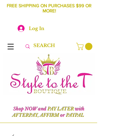
FREE SHIPPING ON PURCHASES $99 OR
MORE!
Log In
Shop NOW and
PAY LATER
with
AFTERPAY, AFFIRM
or
PAYPAL