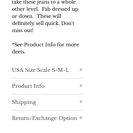
take these jeans to a whole
other level. Fab dressed up
or down. These will
definitely sell quick. Don't
miss out!
*See Product Info for more
deets.
USA Size Scale S-M-L
Light stretch, great hold. Form
Product Info
flattering around the waist and
hips.
Classic Mom Jean fit and style
Shipping
with a little edge and pizzazz!
A couple of reasons why we
It is very important to us that
LOVE our Rumi Jeans...She's
Return/Exchange Option
you receive your order as
sexy and flattering to the butt
quickly as possible. Most
Currently, we are not accepting
and thigh areas. She can be
orders are processed and