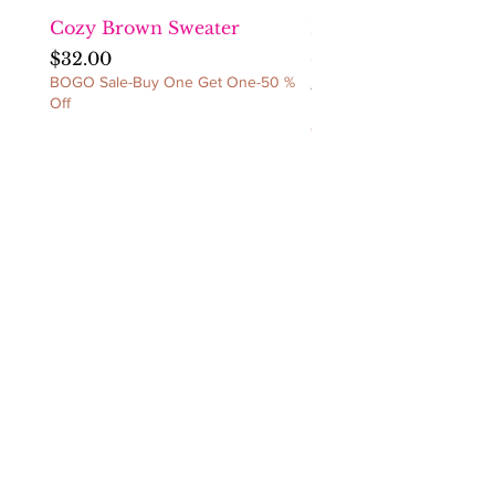
CANCELLATIONS/NO
EXCEPTIONS!
Cozy Brown Sweater
Fact Checka Venetia
Ruched Dress
Price
$32.00
BOGO Sale-Buy One Get One-50 %
Price
$60.00
Off
BOGO Sale-Buy One Get 
Off