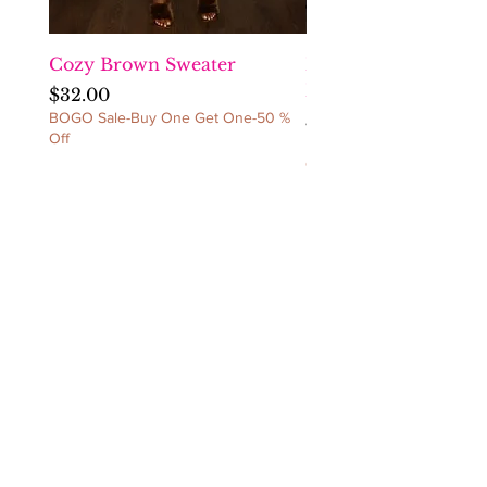
REFUNDS/NO
CANCELLATIONS/NO
EXCEPTIONS!
Cozy Brown Sweater
Fact Checka Venetia
Ruched Dress
Price
$32.00
BOGO Sale-Buy One Get One-50 %
Price
$60.00
Off
BOGO Sale-Buy One Get 
Off