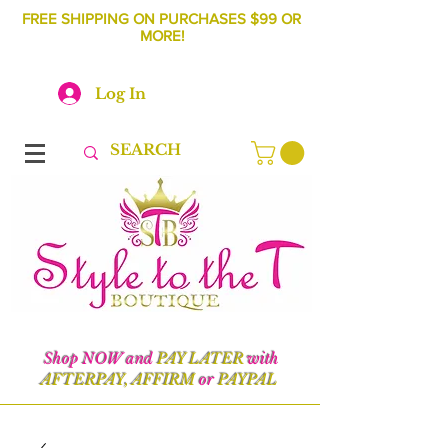
FREE SHIPPING ON PURCHASES $99 OR
MORE!
Log In
Shop NOW and
PAY LATER
with
AFTERPAY, AFFIRM
or
PAYPAL