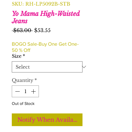
SKU: RH-LP5092B-STB
Yo Mama High-Waisted
Jeans
Regular
Sale
 $63.00 
$53.55
Price
Price
BOGO Sale-Buy One Get One-
50 % Off
Size
*
Quantity
*
Out of Stock
Notify When Available