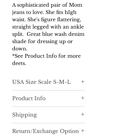
A sophisticated pair of Mom
jeans to love. She fits hIgh
waist. She's figure flattering,
straight legged with an ankle
split. Great blue wash denim
shade for dressing up or
down.
*See Product Info for more
deets.
USA Size Scale S-M-L
Product Info
Hello high-fashion mom
Shipping
jeans! D
efinitely pull a chic look
together with these. Pair with just
It is very important to us that
about anything and upgrade your
Return/Exchange Option
you recieve your order as