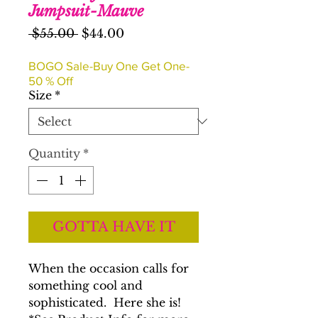
Jumpsuit-Mauve
Regular
Sale
 $55.00 
$44.00
Price
Price
BOGO Sale-Buy One Get One-
50 % Off
Size
*
Quantity
*
GOTTA HAVE IT
When the occasion calls for
something cool and
sophisticated. Here she is!