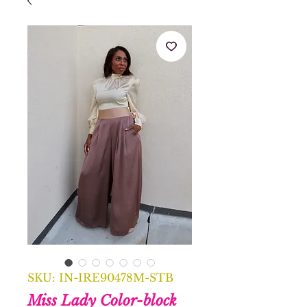
SKU: IN-IRE90478M-STB
Miss Lady Color-block