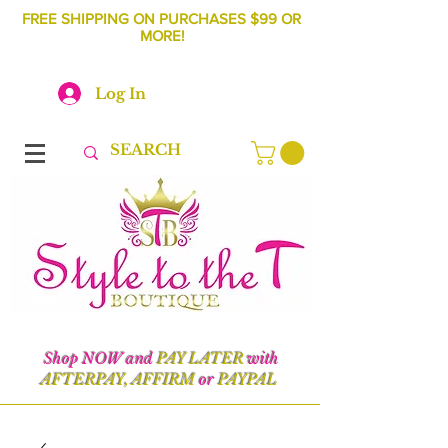
FREE SHIPPING ON PURCHASES $99 OR
MORE!
Log In
Shop NOW and
PAY LATER
with
AFTERPAY, AFFIRM
or
PAYPAL