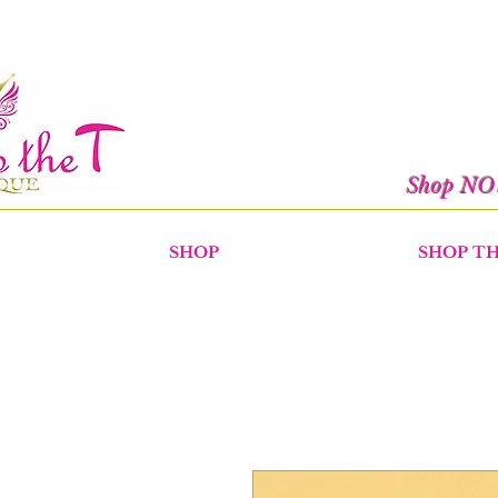
Shop N
SHOP
SHOP T