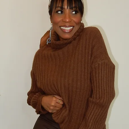
item(s) back. 
CANCELLATION