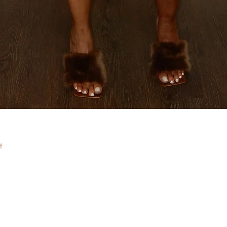
Quick View
f