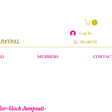
Log In
r
PAYPAL
RD
MEMBERS
CONTAC
lor-block Jumpsuit-