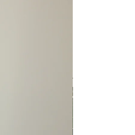
NO REFUNDS/NO
S/NO EXCEPTIONS!