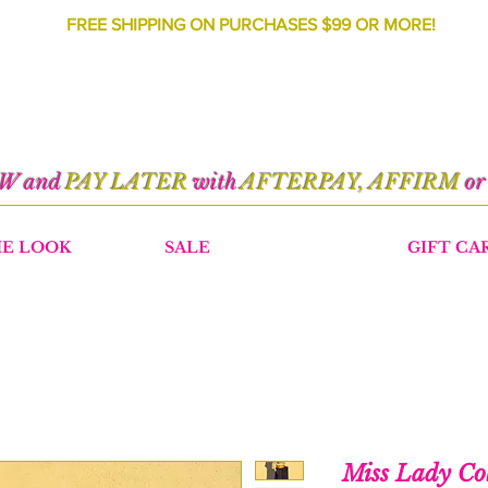
FREE SHIPPING ON PURCHASES $99 OR MORE!
OW and
PAY LATER
with
AFTERPAY, AFFIRM
o
HE LOOK
SALE
GIFT CA
Miss Lady Co