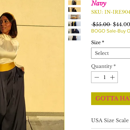
Navy
SKU: IN-IRE90
Regula
 $55.00 
$44.0
Price
BOGO Sale-Buy O
Size
*
Select
Quantity
*
GOTTA HA
USA Size Scal