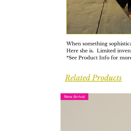
When something sophistica
Here she is. Limited inve
*See Product Info for more
Related Products
New Arrival