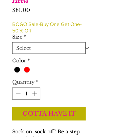
Heels
Price
$81.00
BOGO Sale-Buy One Get One-
50 % Off
Size
*
Color
*
Quantity
*
GOTTA HAVE IT
Sock on, sock off! Be a step