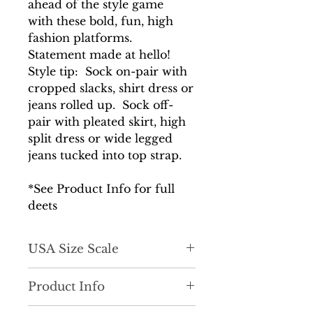
ahead of the style game
with these bold, fun, high
fashion platforms.
Statement made at hello!
Style tip: Sock on-pair with
cropped slacks, shirt dress or
jeans rolled up. Sock off-
pair with pleated skirt, high
split dress or wide legged
jeans tucked into top strap.
*See Product Info for full
deets
USA Size Scale
True to size
Product Info
Versatile and unique. 2 pairs in