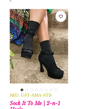
SKU: GST-AMA-STB
Sock It To Me | 2-n-1