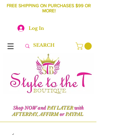
FREE SHIPPING ON PURCHASES $99 OR
MORE!
Log In
Shop NOW and
PAY LATER
with
AFTERPAY, AFFIRM
or
PAYPAL