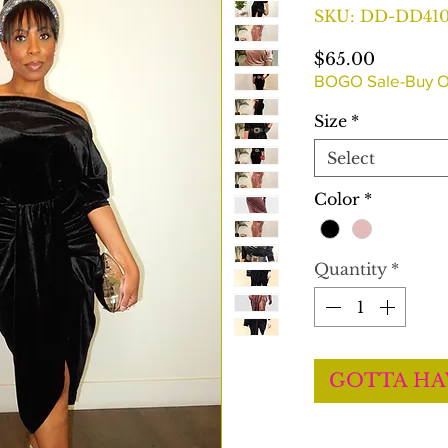
SKU: DD-DD41
Price
$65.00
BOGO Sale-Buy O
Size
*
Select
Color
*
Quantity
*
GOTTA HA