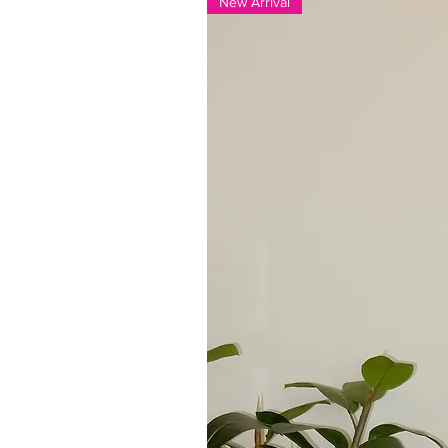
New Arrival