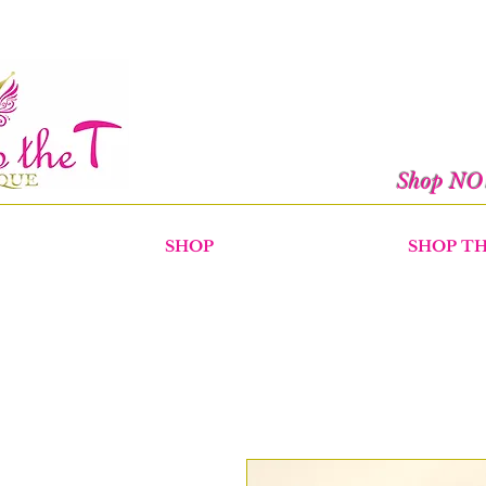
Shop N
SHOP
SHOP T