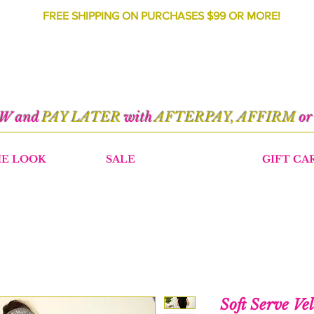
FREE SHIPPING ON PURCHASES $99 OR MORE!
OW and
PAY LATER
with
AFTERPAY, AFFIRM
o
HE LOOK
SALE
GIFT CA
Soft Serve Ve