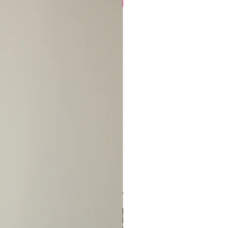
thin 14 days of receipt, at
New Arrival
thet.com or text/call us at
advise us of the situation
 so we can pull your
 place it on hold.
change is approved, please
ck to us, in its original
, unused, with tags attached
the tracking number. *Please
ipping cost is
ve your item(s) and the
sfactory, your exchange or
be processed within 2