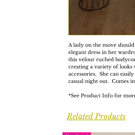
A lady on the move should 
elegant dress in her wardr
this velour ruched bodycon 
creating a variety of looks
accessories. She can easily
casual night out. Comes i
*See Product Info for more
Related Products