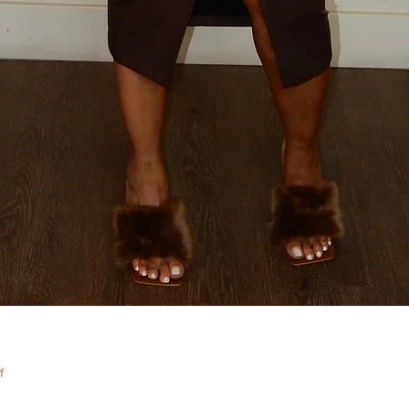
Quick View
f