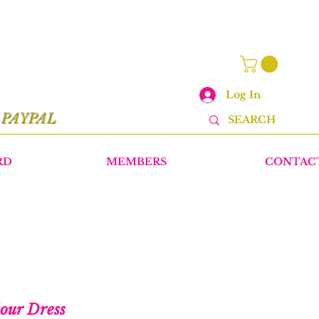
Log In
r
PAYPAL
RD
MEMBERS
CONTAC
lour Dress