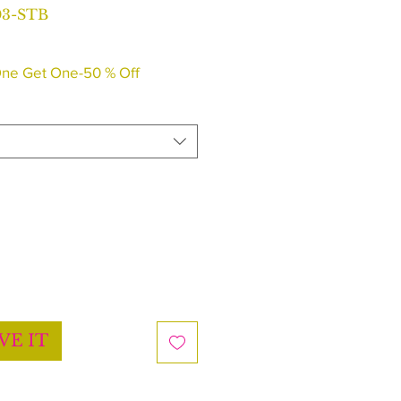
03-STB
ne Get One-50 % Off
VE IT