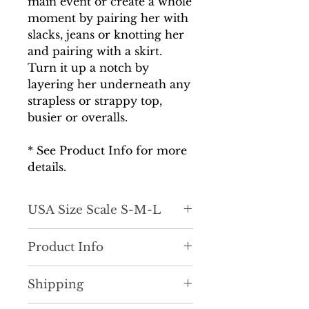
main event or create a whole
moment by pairing her with
slacks, jeans or knotting her
and pairing with a skirt.
Turn it up a notch by
layering her underneath any
strapless or strappy top,
busier or overalls.
* See Product Info for more
details.
USA Size Scale S-M-L
Product Info
Work, Play or Vacay! Make a
Shipping
statement in this super cute,
unique button down top. She