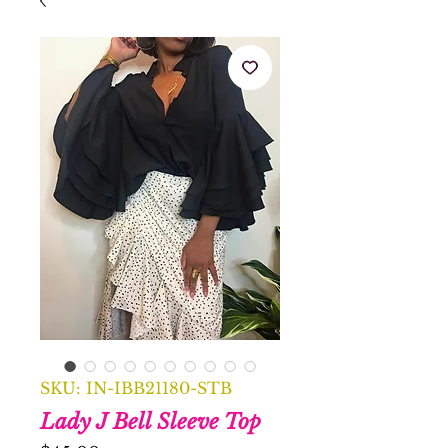
SKU: IN-IBB21180-STB
Lady J Bell Sleeve Top