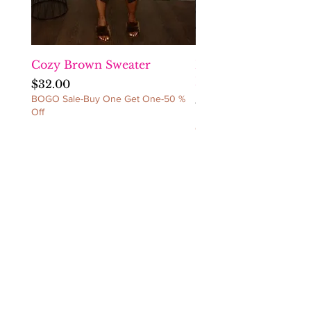
exchange before sending the
item(s) back. NO
REFUNDS/NO
CANCELLATIONS/NO
EXCEPTIONS!
Cozy Brown Sweater
Fact Checka Venetia
Ruched Dress
Price
$32.00
BOGO Sale-Buy One Get One-50 %
Price
$60.00
Off
BOGO Sale-Buy One Get 
Off