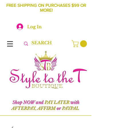
FREE SHIPPING ON PURCHASES $99 OR
MORE!
Log In
Shop NOW and
PAY LATER
with
AFTERPAY, AFFIRM
or
PAYPAL