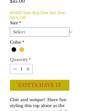
Price
$45.00
BOGO Sale-Buy One Get One-
50 % Off
Size
*
Color
*
Quantity
*
GOTTA HAVE IT
Chic and unique! Have fun
styling this top alone as the