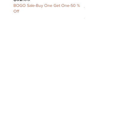
BOGO Sale-Buy One Get One-50 %
Price
$60.00
Off
BOGO Sale-Buy One Get 
Off