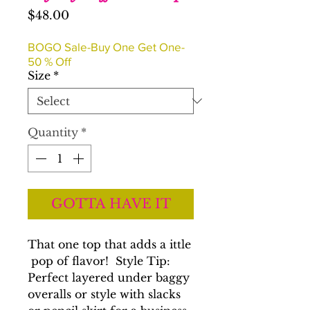
Price
$48.00
BOGO Sale-Buy One Get One-
50 % Off
Size
*
Quantity
*
GOTTA HAVE IT
That one top that adds a ittle
pop of flavor! Style Tip:
Perfect layered under baggy
overalls or style with slacks