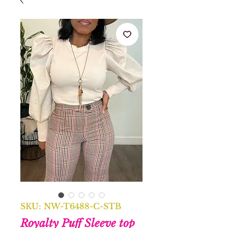
SKU: NW-T6488-C-STB
Royalty Puff Sleeve top