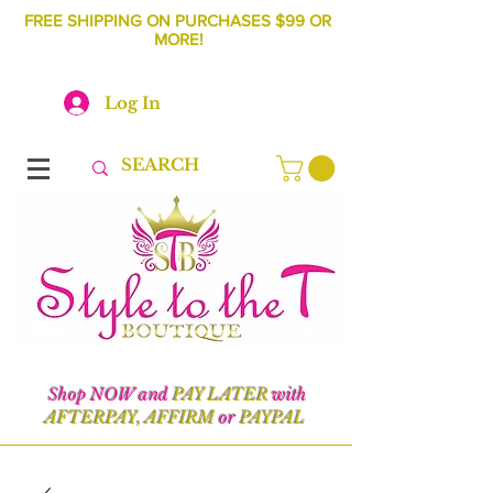
FREE SHIPPING ON PURCHASES $99 OR
MORE!
Log In
Shop NOW and
PAY LATER
with
AFTERPAY, AFFIRM
or
PAYPAL