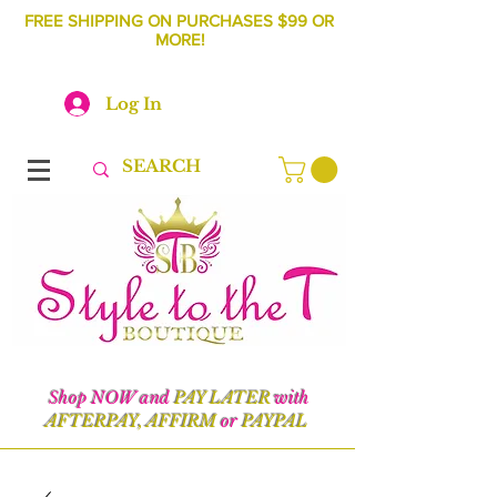
FREE SHIPPING ON PURCHASES $99 OR
MORE!
Log In
Shop NOW and
PAY LATER
with
AFTERPAY, AFFIRM
or
PAYPAL