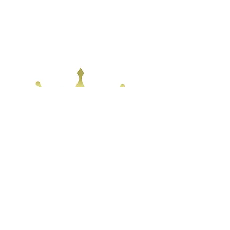
Home
Shop