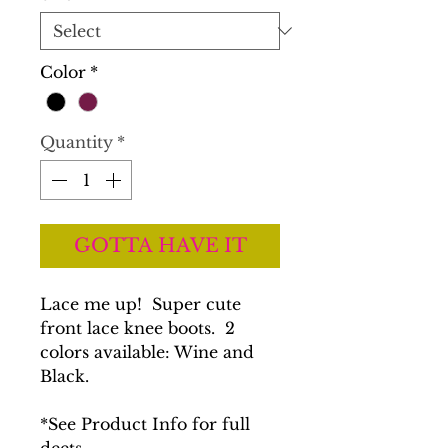
Color
*
Quantity
*
GOTTA HAVE IT
Lace me up! Super cute
front lace knee boots. 2
colors available: Wine and
Black.
*See Product Info for full