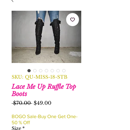
SKU: QU-MISS-18-STB
Lace Me Up Ruffle Top
Boots
Regular
Sale
 $70.00 
$49.00
Price
Price
BOGO Sale-Buy One Get One-
50 % Off
Size
*