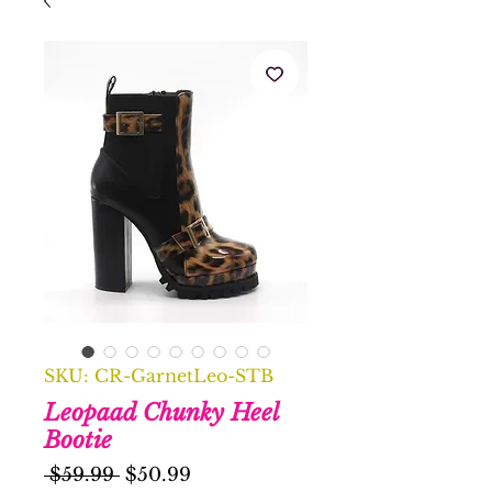
SKU: CR-GarnetLeo-STB
Leopaad Chunky Heel
Bootie
Regular
Sale
 $59.99 
$50.99