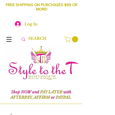
FREE SHIPPING ON PURCHASES $99 OR
MORE!
Log In
Shop NOW and
PAY LATER
with
AFTERPAY, AFFIRM
or
PAYPAL