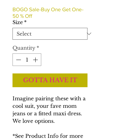
Price
Price
BOGO Sale-Buy One Get One-
50 % Off
Size
*
Quantity
*
GOTTA HAVE IT
Imagine pairing these with a
cool suit, your fave mom
jeans or a fitted maxi dress.
We love options.
*See Product Info for more