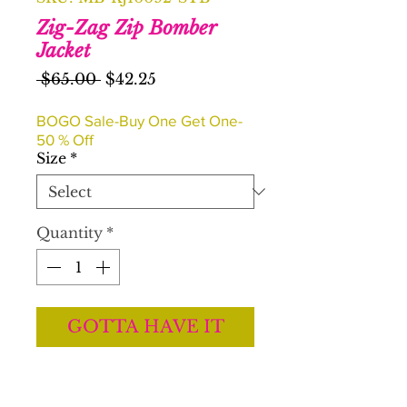
Zig-Zag Zip Bomber
Jacket
Regular
Sale
 $65.00 
$42.25
Price
Price
BOGO Sale-Buy One Get One-
50 % Off
Size
*
Quantity
*
GOTTA HAVE IT