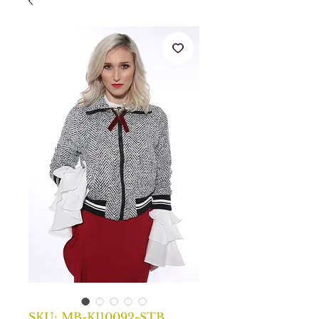
SKU: MB-KJ10092-STB