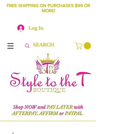
FREE SHIPPING ON PURCHASES $99 OR
MORE!
Log In
Shop NOW and
PAY LATER
with
AFTERPAY, AFFIRM
or
PAYPAL