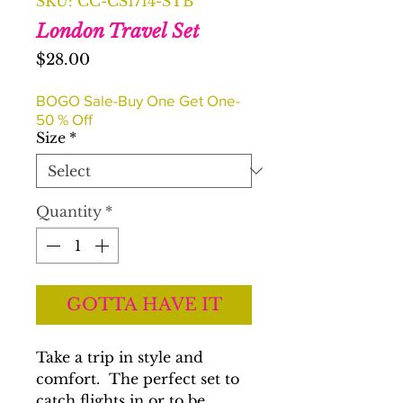
SKU: CC-CS1714-STB
London Travel Set
Price
$28.00
BOGO Sale-Buy One Get One-
50 % Off
Size
*
Quantity
*
GOTTA HAVE IT
Take a trip in style and
comfort. The perfect set to
catch flights in or to be