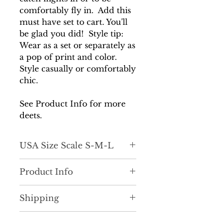
comfortably fly in. Add this
must have set to cart. You'll
be glad you did! Style tip:
Wear as a set or separately as
a pop of print and color.
Style casually or comfortably
chic.
See Product Info for more
deets.
USA Size Scale S-M-L
True to size
Product Info
Cute, unique and necessary!
Shipping
The perfect throw on and go
set. She features a beautiful,
It is very important to us that