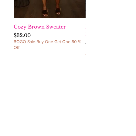
item(s) back. NO
REFUNDS/NO
CANCELLATIONS/NO
EXCEPTIONS!
Cozy Brown Sweater
Fact Checka Venetia
Ruched Dress
Price
$32.00
BOGO Sale-Buy One Get One-50 %
Price
$60.00
Off
BOGO Sale-Buy One Get 
Off