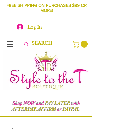
FREE SHIPPING ON PURCHASES $99 OR
MORE!
Log In
Shop NOW and
PAY LATER
with
AFTERPAY, AFFIRM
or
PAYPAL