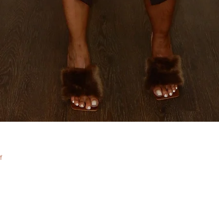
Quick View
f