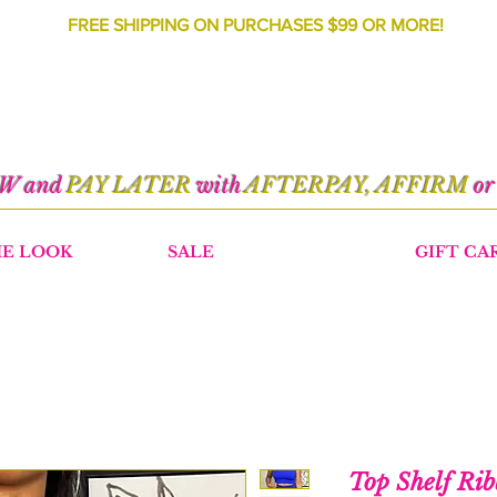
FREE SHIPPING ON PURCHASES $99 OR MORE!
OW and
PAY LATER
with
AFTERPAY, AFFIRM
o
HE LOOK
SALE
GIFT CA
Top Shelf Rib