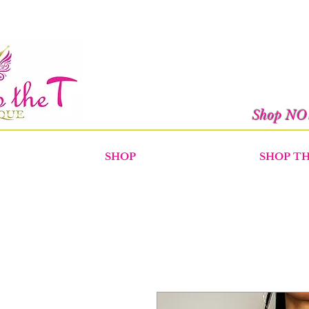
Shop N
SHOP
SHOP T