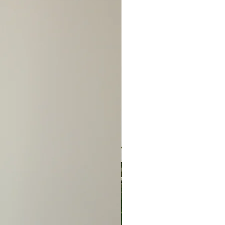
n advance of the issue to
ange before sending the
NO REFUNDS/NO
S/NO EXCEPTIONS!