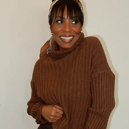
Please notify us i
confirm the exch
item(s) back. 
CANCELLATION