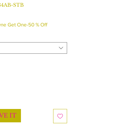
34AB-STB
ne Get One-50 % Off
VE IT