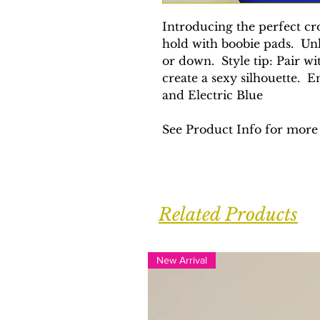
Introducing the perfect cr
hold with boobie pads. Unl
or down. Style tip: Pair w
create a sexy silhouette. E
and Electric Blue
See Product Info for more 
Related Products
New Arrival