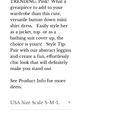
TRENDING, Pink! What a
greatpiece to add to your
wardrobe than this cute,
versatile button down mini
shirt dress. Easily style her
as a jacket, top or as a
bathing suit cover up, the
choice is yours! Style Tip:
Pair with our abstract leggins
and create a fun, effortlessly
chic look that will definitely
make you stand out.
See Product Info for more
deets.
USA Size Scale S-M-L
*Fits true to size