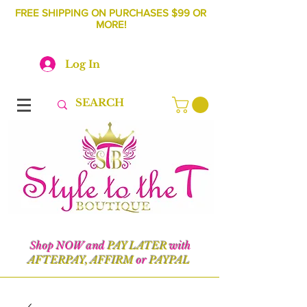
FREE SHIPPING ON PURCHASES $99 OR
MORE!
Log In
Shop NOW and
PAY LATER
with
AFTERPAY, AFFIRM
or
PAYPAL