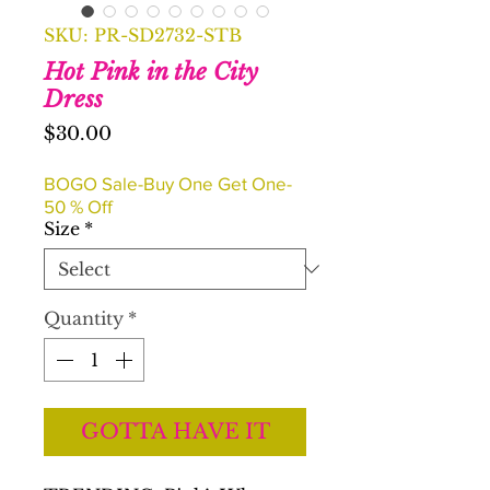
SKU: PR-SD2732-STB
Hot Pink in the City
Dress
Price
$30.00
BOGO Sale-Buy One Get One-
50 % Off
Size
*
Quantity
*
GOTTA HAVE IT