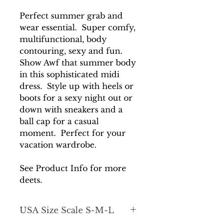
Perfect summer grab and
wear essential. Super comfy,
multifunctional, body
contouring, sexy and fun.
Show Awf that summer body
in this sophisticated midi
dress. Style up with heels or
boots for a sexy night out or
down with sneakers and a
ball cap for a casual
moment. Perfect for your
vacation wardrobe.
See Product Info for more
deets.
USA Size Scale S-M-L