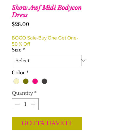
Show Awf Midi Bodycon
Dress
Price
$28.00
BOGO Sale-Buy One Get One-
50 % Off
Size
*
Color
*
Quantity
*
GOTTA HAVE IT