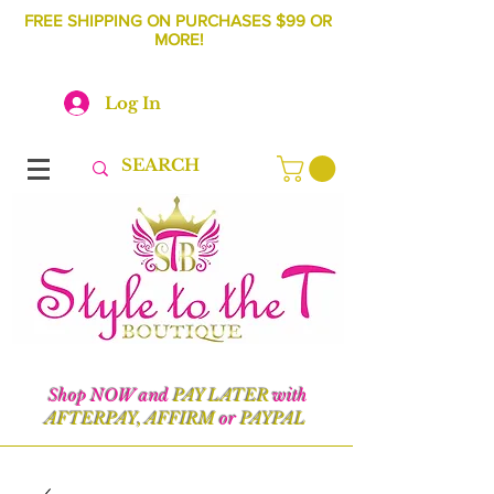
FREE SHIPPING ON PURCHASES $99 OR
MORE!
Log In
Shop NOW and
PAY LATER
with
AFTERPAY, AFFIRM
or
PAYPAL