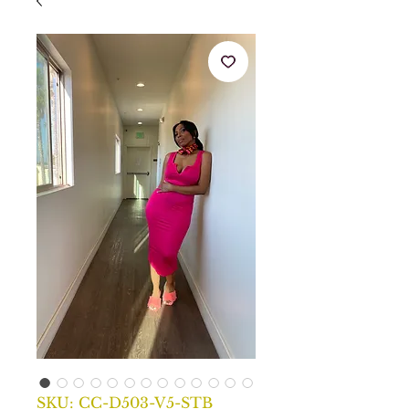
SKU: CC-D503-V5-STB