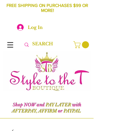
FREE SHIPPING ON PURCHASES $99 OR
MORE!
Log In
Shop NOW and
PAY LATER
with
AFTERPAY, AFFIRM
or
PAYPAL