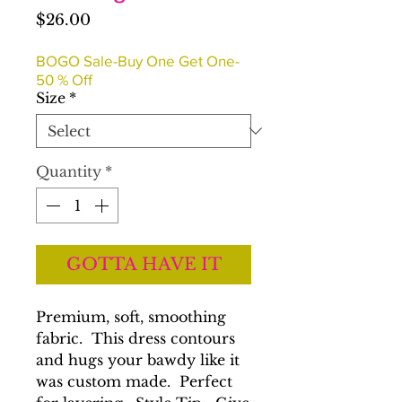
Price
$26.00
BOGO Sale-Buy One Get One-
50 % Off
Size
*
Quantity
*
GOTTA HAVE IT
Premium, soft, smoothing
fabric. This dress contours
and hugs your bawdy like it
was custom made. Perfect