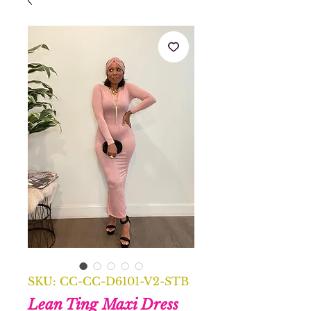
SKU: CC-CC-D6101-V2-STB
Lean Ting Maxi Dress