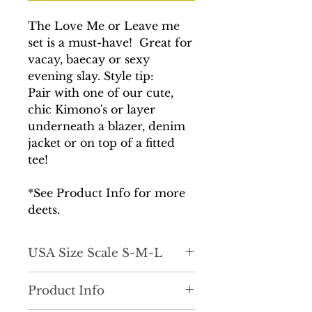
The Love Me or Leave me
set is a must-have! Great for
vacay, baecay or sexy
evening slay. Style tip:
Pair with one of our cute,
chic Kimono's or layer
underneath a blazer, denim
jacket or on top of a fitted
tee!
*See Product Info for more
deets.
USA Size Scale S-M-L
True to size. Drape fit.
Product Info