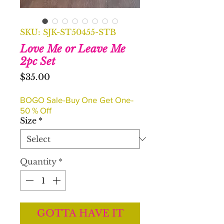
SKU: SJK-ST50455-STB
Love Me or Leave Me
2pc Set
Price
$35.00
BOGO Sale-Buy One Get One-
50 % Off
Size
*
Quantity
*
GOTTA HAVE IT