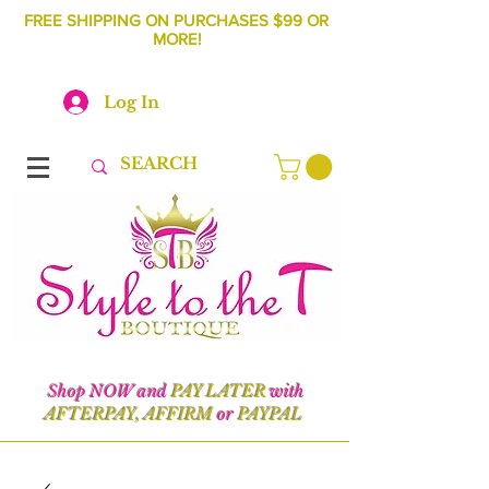
FREE SHIPPING ON PURCHASES $99 OR
MORE!
Log In
Shop NOW and
PAY LATER
with
AFTERPAY, AFFIRM
or
PAYPAL