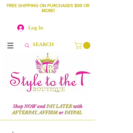
FREE SHIPPING ON PURCHASES $99 OR
MORE!
Log In
Shop NOW and
PAY LATER
with
AFTERPAY, AFFIRM
or
PAYPAL