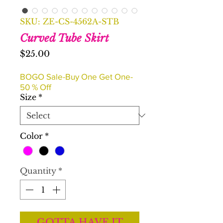
SKU: ZE-CS-4562A-STB
Curved Tube Skirt
Price
$25.00
BOGO Sale-Buy One Get One-
50 % Off
Size
*
Color
*
Quantity
*
GOTTA HAVE IT