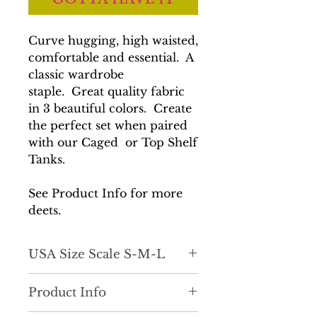
Curve hugging, high waisted,
comfortable and essential. A
classic wardrobe
staple. Great quality fabric
in 3 beautiful colors. Create
the perfect set when paired
with our Caged or Top Shelf
Tanks.
See Product Info for more
deets.
USA Size Scale S-M-L
True to size.
Product Info